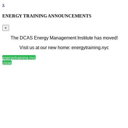
x
ENERGY TRAINING ANNOUNCEMENTS
×
The DCAS Energy Management Institute has moved!
Visit us at our new home: energytraining.nyc
energytraining.nyc
close