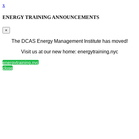
x
ENERGY TRAINING ANNOUNCEMENTS
×
The DCAS Energy Management Institute has moved!
Visit us at our new home: energytraining.nyc
energytraining.nyc
close